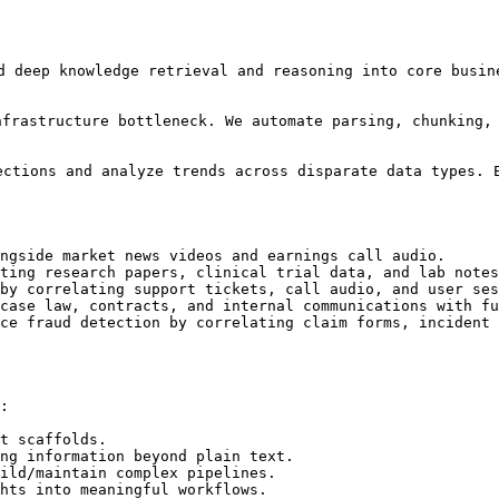
d deep knowledge retrieval and reasoning into core busin
infrastructure bottleneck. We automate parsing, chunking,
ctions and analyze trends across disparate data types. E
ngside market news videos and earnings call audio.

ting research papers, clinical trial data, and lab notes
by correlating support tickets, call audio, and user ses
case law, contracts, and internal communications with fu
ce fraud detection by correlating claim forms, incident 
:

t scaffolds.

ng information beyond plain text.

ild/maintain complex pipelines.

hts into meaningful workflows.
