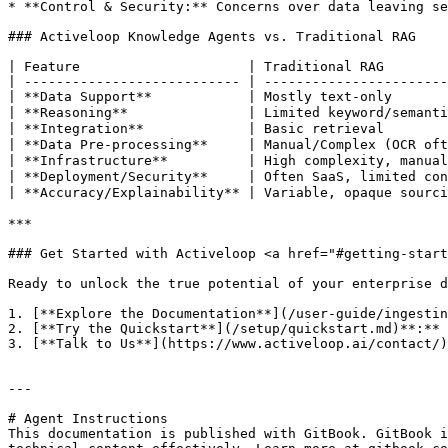
* **Control & Security:** Concerns over data leaving se
### Activeloop Knowledge Agents vs. Traditional RAG

| Feature                     | Traditional RAG        
| --------------------------- | -----------------------
| **Data Support**            | Mostly text-only       
| **Reasoning**               | Limited keyword/semanti
| **Integration**             | Basic retrieval        
| **Data Pre-processing**     | Manual/Complex (OCR oft
| **Infrastructure**          | High complexity, manual
| **Deployment/Security**     | Often SaaS, limited con
| **Accuracy/Explainability** | Variable, opaque sourci
***

### Get Started with Activeloop <a href="#getting-start
Ready to unlock the true potential of your enterprise d
1. [**Explore the Documentation**](/user-guide/ingestin
2. [**Try the Quickstart**](/setup/quickstart.md)**:** 
3. [**Talk to Us**](https://www.activeloop.ai/contact/)
---

# Agent Instructions

This documentation is published with GitBook. GitBook i