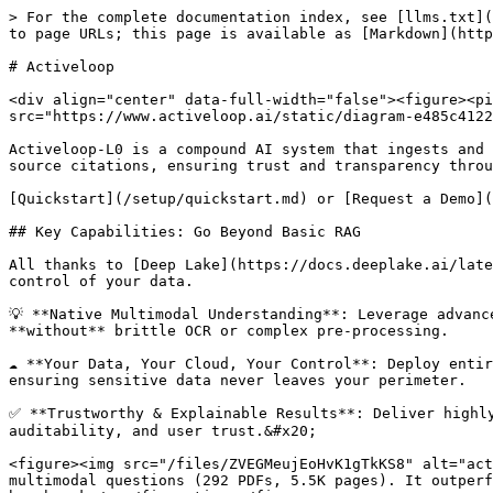
> For the complete documentation index, see [llms.txt](
to page URLs; this page is available as [Markdown](http
# Activeloop

<div align="center" data-full-width="false"><figure><pi
src="https://www.activeloop.ai/static/diagram-e485c4122
Activeloop-L0 is a compound AI system that ingests and 
source citations, ensuring trust and transparency throu
[Quickstart](/setup/quickstart.md) or [Request a Demo](
## Key Capabilities: Go Beyond Basic RAG

All thanks to [Deep Lake](https://docs.deeplake.ai/late
control of your data.

💡 **Native Multimodal Understanding**: Leverage advanc
**without** brittle OCR or complex pre-processing.

☁️ **Your Data, Your Cloud, Your Control**: Deploy enti
ensuring sensitive data never leaves your perimeter.

✅ **Trustworthy & Explainable Results**: Deliver highly
auditability, and user trust.&#x20;

<figure><img src="/files/ZVEGMeujEoHvK1gTkKS8" alt="act
multimodal questions (292 PDFs, 5.5K pages). It outperf