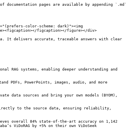
of documentation pages are available by appending `.md` 
="(prefers-color-scheme: dark)"><img 
e><figcaption></figcaption></figure></div>

a. It delivers accurate, traceable answers with clear 
onal RAG systems, enabling deeper understanding and 
tand PDFs, PowerPoints, images, audio, and more 
vate data sources and bring your own models (BYOM), 
rectly to the source data, ensuring reliability, 
eves overall 84% state-of-the-art accuracy on 1,142 
aba’s ViDoRAG by +5% on their own ViDoSeek 