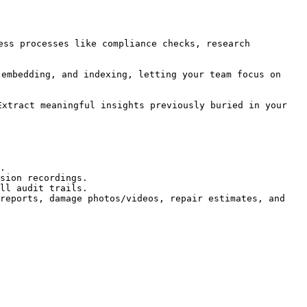
ess processes like compliance checks, research 
 embedding, and indexing, letting your team focus on 
xtract meaningful insights previously buried in your 
.

sion recordings.

ll audit trails.

reports, damage photos/videos, repair estimates, and 