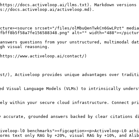
https://docs.activeloop.ai/llms.txt). Markdown versions 
s://docs.activeloop.ai/activeloop.md).

cture><source srcset="/files/olMbuQenTwkCn6GwLPzt" media
fbff8b5f58a7fe156588348.png" alt="" width="488"></pictur
answers questions from your unstructured, multimodal dat
gh visual reasoning.

https://www.activeloop.ai/contact/)

st/), Activeloop provides unique advantages over traditi
ed Visual Language Models (VLMs) to intrinsically unders
rely within your secure cloud infrastructure. Connect pri
 accurate, grounded answers backed by clear citations di
iveloop-l0 benchmarks"><figcaption><p>Activeloop-L0 achi
orms text only RAG by +20%, visual RAG by +10%, and Alib