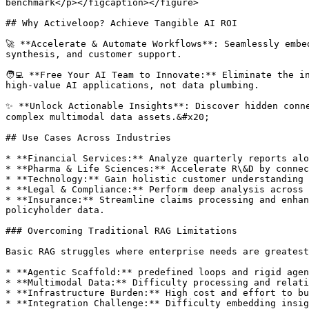
benchmark</p></figcaption></figure>

## Why Activeloop? Achieve Tangible AI ROI

🚀 **Accelerate & Automate Workflows**: Seamlessly embe
synthesis, and customer support.

🧑‍💻 **Free Your AI Team to Innovate:** Eliminate the 
high-value AI applications, not data plumbing.

✨ **Unlock Actionable Insights**: Discover hidden conne
complex multimodal data assets.&#x20;

## Use Cases Across Industries

* **Financial Services:** Analyze quarterly reports alo
* **Pharma & Life Sciences:** Accelerate R\&D by connec
* **Technology:** Gain holistic customer understanding 
* **Legal & Compliance:** Perform deep analysis across 
* **Insurance:** Streamline claims processing and enhan
policyholder data.

### Overcoming Traditional RAG Limitations

Basic RAG struggles where enterprise needs are greatest
* **Agentic Scaffold:** predefined loops and rigid agen
* **Multimodal Data:** Difficulty processing and relati
* **Infrastructure Burden:** High cost and effort to bu
* **Integration Challenge:** Difficulty embedding insig