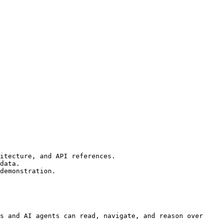
itecture, and API references.

data.

demonstration.

s and AI agents can read, navigate, and reason over 