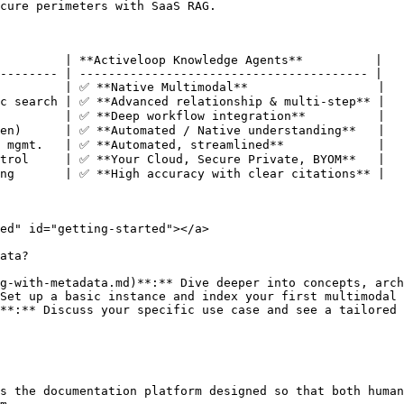
cure perimeters with SaaS RAG.

         | **Activeloop Knowledge Agents**          |

-------- | ---------------------------------------- |

         | ✅ **Native Multimodal**                  |

c search | ✅ **Advanced relationship & multi-step** |

         | ✅ **Deep workflow integration**          |

en)      | ✅ **Automated / Native understanding**   |

 mgmt.   | ✅ **Automated, streamlined**             |

trol     | ✅ **Your Cloud, Secure Private, BYOM**   |

ng       | ✅ **High accuracy with clear citations** |

ed" id="getting-started"></a>

ata?

g-with-metadata.md)**:** Dive deeper into concepts, arch
Set up a basic instance and index your first multimodal 
**:** Discuss your specific use case and see a tailored 
s the documentation platform designed so that both human