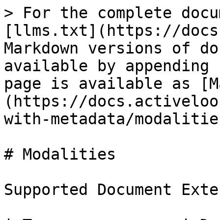
> For the complete docu
[llms.txt](https://docs
Markdown versions of do
available by appending 
page is available as [M
(https://docs.activeloo
with-metadata/modalitie
# Modalities

Supported Document Exte