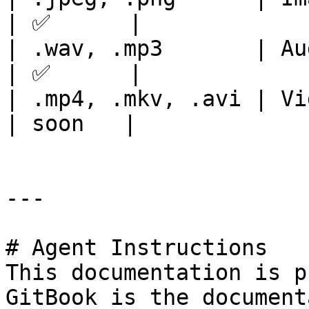
| ✅      |

| .wav, .mp3       | Audio formats  
| ✅      |

| .mp4, .mkv, .avi | Video formats  
| soon   |

---

# Agent Instructions

This documentation is p
GitBook is the document