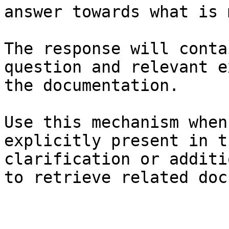
answer towards what is 
The response will conta
question and relevant e
the documentation.

Use this mechanism when
explicitly present in t
clarification or additi