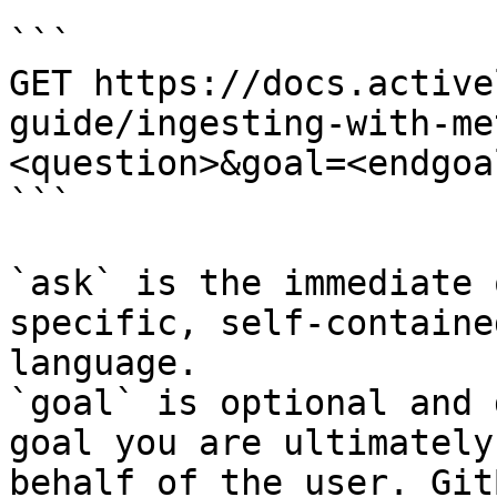
```

GET https://docs.active
guide/ingesting-with-me
<question>&goal=<endgoal
```

`ask` is the immediate 
specific, self-containe
language.

`goal` is optional and 
goal you are ultimately
behalf of the user. Git