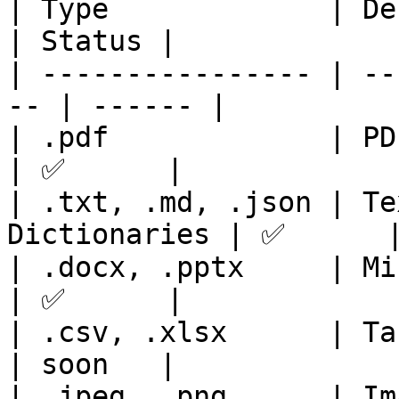
| Type             | Description      
| Status |

| ---------------- | --
-- | ------ |

| .pdf             | PDF Documents  
| ✅      |

| .txt, .md, .json | Te
Dictionaries | ✅      |
| .docx, .pptx     | Microsoft Of
| ✅      |

| .csv, .xlsx      | Table formats  
| soon   |

| .jpeg, .png      | Image formats  