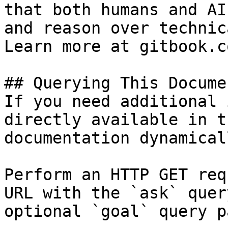
that both humans and AI
and reason over technic
Learn more at gitbook.co
## Querying This Docume
If you need additional 
directly available in t
documentation dynamical
Perform an HTTP GET req
URL with the `ask` quer
optional `goal` query p